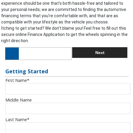
experience should be one that's both hassle-free and tailored to
your personal needs; we are committed to finding the automotive
financing terms that you're comfortable with, and that are as
compatible with your lifestyle as the vehicle you choose.
Itching to get started? We don't blame you! Feel free to fill out this
secure online Finance Application to get the wheels spinning in the
right direction.
Next
Getting Started
First Name
*
Middle Name
Last Name
*