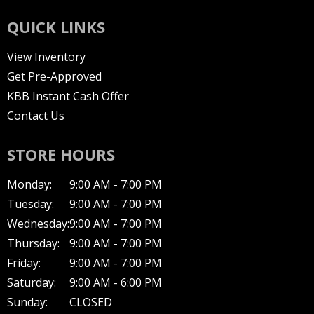
QUICK LINKS
View Inventory
Get Pre-Approved
KBB Instant Cash Offer
Contact Us
STORE HOURS
Monday:
9:00 AM - 7:00 PM
Tuesday:
9:00 AM - 7:00 PM
Wednesday:
9:00 AM - 7:00 PM
Thursday:
9:00 AM - 7:00 PM
Friday:
9:00 AM - 7:00 PM
Saturday:
9:00 AM - 6:00 PM
Sunday:
CLOSED