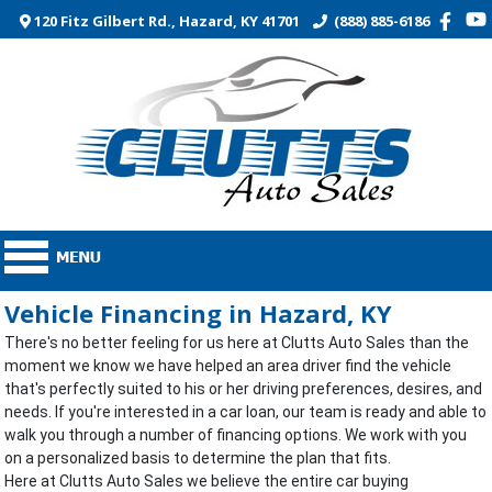
120 Fitz Gilbert Rd., Hazard, KY 41701
(888) 885-6186
Vehicle Financing in Hazard, KY
There's no better feeling for us here at Clutts Auto Sales than the
moment we know we have helped an area driver find the vehicle
that's perfectly suited to his or her driving preferences, desires, and
needs. If you're interested in a car loan, our team is ready and able to
walk you through a number of financing options. We work with you
on a personalized basis to determine the plan that fits.
Here at Clutts Auto Sales we believe the entire car buying