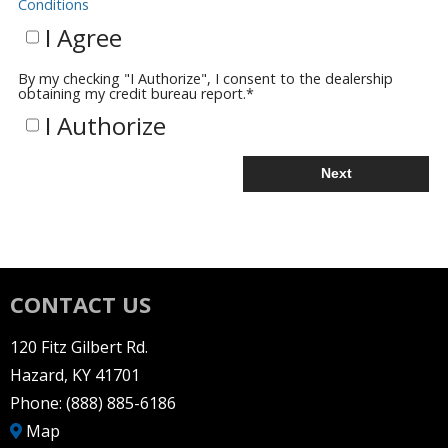
Conditions
I Agree
By my checking "I Authorize", I consent to the dealership
obtaining my credit bureau report.
*
I Authorize
Next
CONTACT US
120 Fitz Gilbert Rd.
Hazard, KY 41701
Phone:
(888) 885-6186
Map