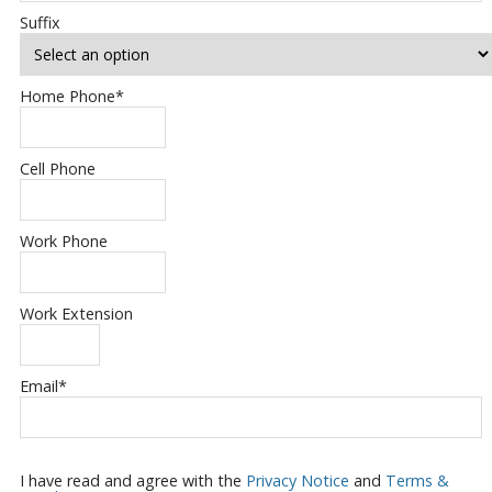
Suffix
Home Phone
*
Cell Phone
Work Phone
Work Extension
Email
*
I have read and agree with the
Privacy Notice
and
Terms &