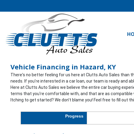
H
Vehicle Financing in Hazard, KY
There's no better feeling for us here at Clutts Auto Sales than t
needs. If you're interested in a car loan, our team is ready and 
Here at Clutts Auto Sales we believe the entire car buying exper
terms that you're comfortable with, and that are as compatible w
Itching to get started? We don't blame you! Feel free to fill out t
Progress