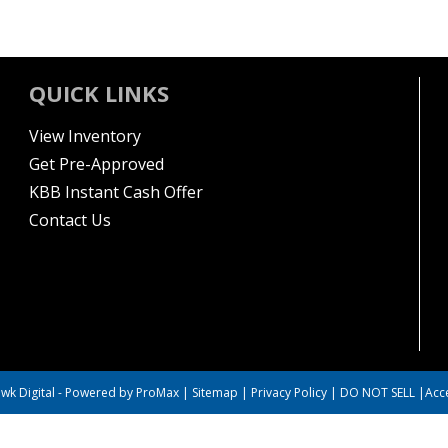
QUICK LINKS
View Inventory
Get Pre-Approved
KBB Instant Cash Offer
Contact Us
wk Digital
-
Powered by ProMax
|
Sitemap
|
Privacy Policy
|
DO NOT SELL
|
Acce