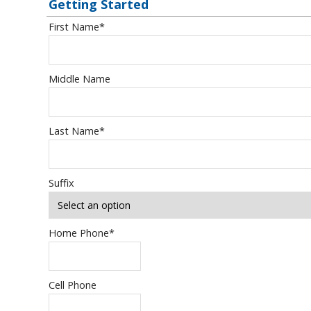
Getting Started
First Name
*
Middle Name
Last Name
*
Suffix
Home Phone
*
Cell Phone