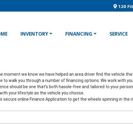
120 Fit
OME
INVENTORY
FINANCING
SERVICE
he moment we know we have helped an area driver find the vehicle that's
able to walk you through a number of financing options. We work with you
ience should be one that's both hassle-free and tailored to your pers
ith your lifestyle as the vehicle you choose.
his secure online Finance Application to get the wheels spinning in the ri