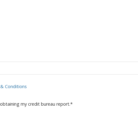
& Conditions
 obtaining my credit bureau report.
*