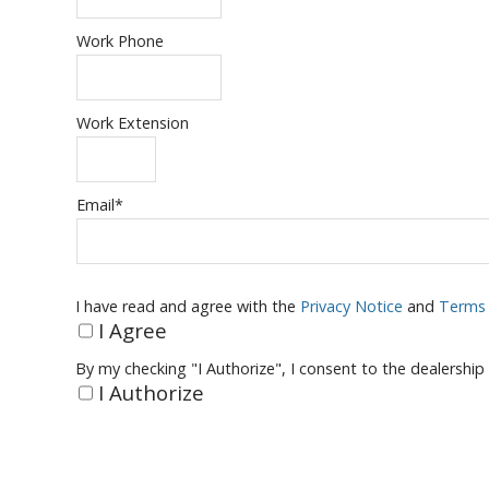
Work Phone
Work Extension
Email
*
I have read and agree with the
Privacy Notice
and
Terms 
I Agree
By my checking "I Authorize", I consent to the dealership
I Authorize