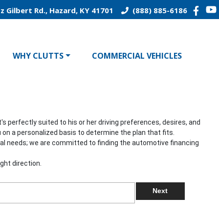
z Gilbert Rd., Hazard, KY 41701
(888) 885-6186
WHY CLUTTS
COMMERCIAL VEHICLES
 perfectly suited to his or her driving preferences, desires, and
 on a personalized basis to determine the plan that fits.
onal needs; we are committed to finding the automotive financing
ght direction.
Next