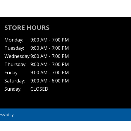
STORE HOURS
Monday:
9:00 AM - 7:00 PM
Tuesday:
9:00 AM - 7:00 PM
Wednesday:
9:00 AM - 7:00 PM
Thursday:
9:00 AM - 7:00 PM
Friday:
9:00 AM - 7:00 PM
Saturday:
9:00 AM - 6:00 PM
Sunday:
CLOSED
ssibility