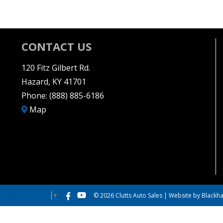
CONTACT US
120 Fitz Gilbert Rd.
Hazard, KY 41701
Phone:
(888) 885-6186
Map
© 2026 Clutts Auto Sales |
Website by Blackha
Select Language
▼