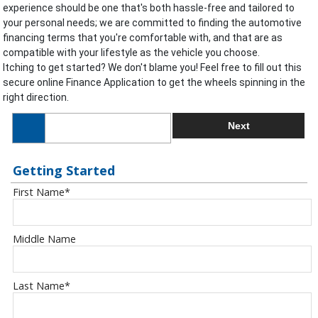
experience should be one that's both hassle-free and tailored to
your personal needs; we are committed to finding the automotive
financing terms that you're comfortable with, and that are as
compatible with your lifestyle as the vehicle you choose.
Itching to get started? We don't blame you! Feel free to fill out this
secure online Finance Application to get the wheels spinning in the
right direction.
Next
Getting Started
First Name
*
Middle Name
Last Name
*