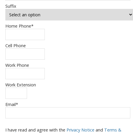
Suffix
Home Phone
*
Cell Phone
Work Phone
Work Extension
Email
*
I have read and agree with the
Privacy Notice
and
Terms &