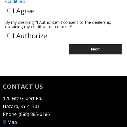
Conditions
I Agree
By my checking "I Authorize", I consent to the dealership
obtaining my credit bureau report.
*
I Authorize
Next
CONTACT US
120 Fitz Gilbert Rd.
Hazard, KY 41701
Phone:
(888) 885-6186
Map