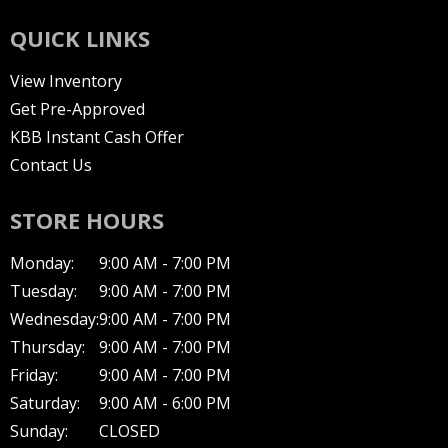
QUICK LINKS
View Inventory
Get Pre-Approved
KBB Instant Cash Offer
Contact Us
STORE HOURS
Monday:
9:00 AM - 7:00 PM
Tuesday:
9:00 AM - 7:00 PM
Wednesday:
9:00 AM - 7:00 PM
Thursday:
9:00 AM - 7:00 PM
Friday:
9:00 AM - 7:00 PM
Saturday:
9:00 AM - 6:00 PM
Sunday:
CLOSED