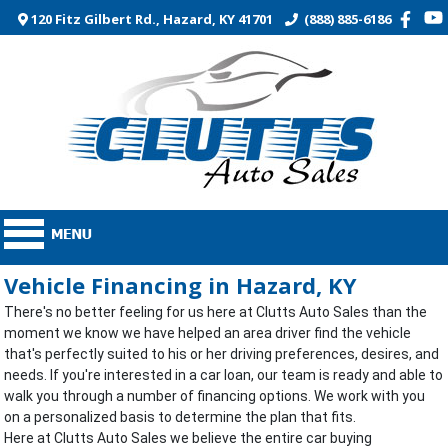
120 Fitz Gilbert Rd., Hazard, KY 41701
(888) 885-6186
Vehicle Financing in Hazard, KY
There's no better feeling for us here at Clutts Auto Sales than the
moment we know we have helped an area driver find the vehicle
that's perfectly suited to his or her driving preferences, desires, and
needs. If you're interested in a car loan, our team is ready and able to
walk you through a number of financing options. We work with you
on a personalized basis to determine the plan that fits.
Here at Clutts Auto Sales we believe the entire car buying