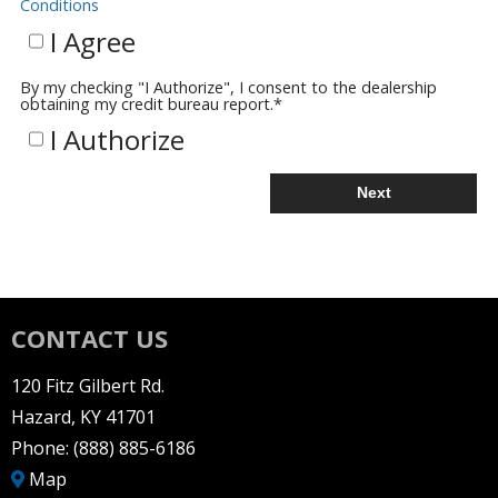
Conditions
I Agree
By my checking "I Authorize", I consent to the dealership
obtaining my credit bureau report.
*
I Authorize
Next
CONTACT US
120 Fitz Gilbert Rd.
Hazard, KY 41701
Phone:
(888) 885-6186
Map