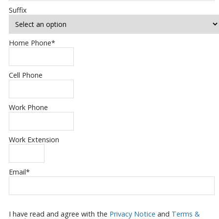
Suffix
Home Phone
*
Cell Phone
Work Phone
Work Extension
Email
*
I have read and agree with the
Privacy Notice
and
Terms &