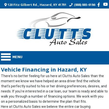
120 Fitz Gilbert Rd., Hazard, KY 41701
(888) 885-6186
Vehicle Financing in Hazard, KY
There's no better feeling for us here at Clutts Auto Sales than the
moment we know we have helped an area driver find the vehicle
that's perfectly suited to his or her driving preferences, desires, and
needs. If you're interested in a car loan, our team is ready and able to
walk you through a number of financing options. We work with you
on a personalized basis to determine the plan that fits.
Here at Clutts Auto Sales we believe the entire car buying