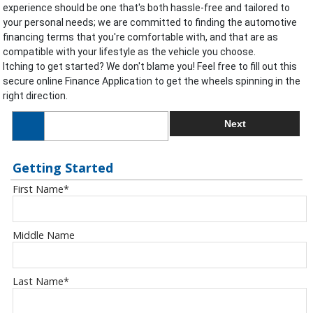
experience should be one that's both hassle-free and tailored to
your personal needs; we are committed to finding the automotive
financing terms that you're comfortable with, and that are as
compatible with your lifestyle as the vehicle you choose.
Itching to get started? We don't blame you! Feel free to fill out this
secure online Finance Application to get the wheels spinning in the
right direction.
Next
Getting Started
First Name
*
Middle Name
Last Name
*