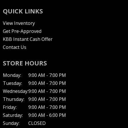
QUICK LINKS
View Inventory
Get Pre-Approved
KBB Instant Cash Offer
Contact Us
STORE HOURS
Monday:
9:00 AM - 7:00 PM
Tuesday:
9:00 AM - 7:00 PM
Wednesday:
9:00 AM - 7:00 PM
Thursday:
9:00 AM - 7:00 PM
Friday:
9:00 AM - 7:00 PM
Saturday:
9:00 AM - 6:00 PM
Sunday:
CLOSED