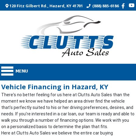
120 Fitz Gilbert Rd., Hazard, KY 41701
(888) 885-6186
Vehicle Financing in Hazard, KY
There's no better feeling for us here at Clutts Auto Sales than the
moment we know we have helped an area driver find the vehicle
that's perfectly suited to his or her driving preferences, desires, and
needs. If you're interested in a car loan, our team is ready and able to
walk you through a number of financing options. We work with you
on a personalized basis to determine the plan that fits.
Here at Clutts Auto Sales we believe the entire car buying