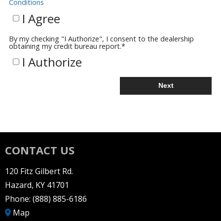
Conditions
I Agree
By my checking "I Authorize", I consent to the dealership
obtaining my credit bureau report.
*
I Authorize
Next
CONTACT US
120 Fitz Gilbert Rd.
Hazard, KY 41701
Phone:
(888) 885-6186
Map