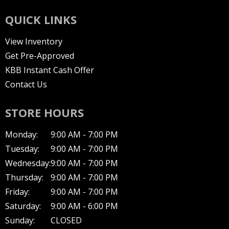
QUICK LINKS
View Inventory
Get Pre-Approved
KBB Instant Cash Offer
Contact Us
STORE HOURS
Monday:
9:00 AM - 7:00 PM
Tuesday:
9:00 AM - 7:00 PM
Wednesday:
9:00 AM - 7:00 PM
Thursday:
9:00 AM - 7:00 PM
Friday:
9:00 AM - 7:00 PM
Saturday:
9:00 AM - 6:00 PM
Sunday:
CLOSED