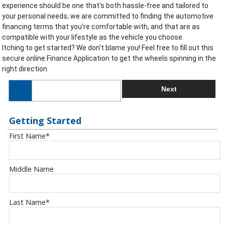
experience should be one that's both hassle-free and tailored to
your personal needs; we are committed to finding the automotive
financing terms that you're comfortable with, and that are as
compatible with your lifestyle as the vehicle you choose.
Itching to get started? We don't blame you! Feel free to fill out this
secure online Finance Application to get the wheels spinning in the
right direction.
Next
Getting Started
First Name
*
Middle Name
Last Name
*