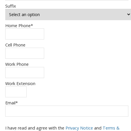
Suffix
Home Phone
*
Cell Phone
Work Phone
Work Extension
Email
*
I have read and agree with the
Privacy Notice
and
Terms &