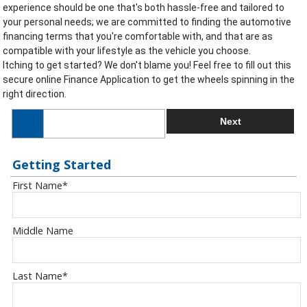
experience should be one that's both hassle-free and tailored to
your personal needs; we are committed to finding the automotive
financing terms that you're comfortable with, and that are as
compatible with your lifestyle as the vehicle you choose.
Itching to get started? We don't blame you! Feel free to fill out this
secure online Finance Application to get the wheels spinning in the
right direction.
Next
Getting Started
First Name
*
Middle Name
Last Name
*