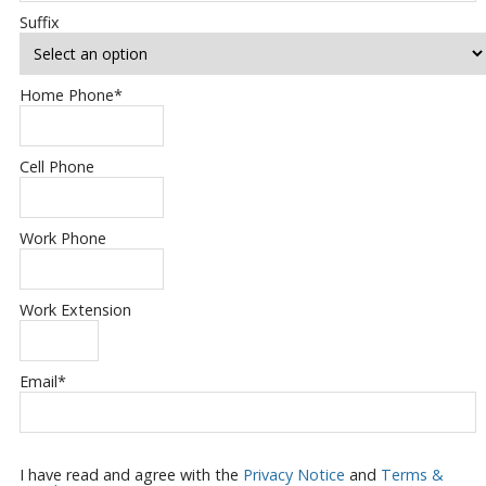
Suffix
Home Phone
*
Cell Phone
Work Phone
Work Extension
Email
*
I have read and agree with the
Privacy Notice
and
Terms &