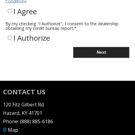
Conditions
I Agree
By my checking "I Authorize", I consent to the dealership
obtaining my credit bureau report.
*
I Authorize
Next
CONTACT US
120 Fitz Gilbert Rd.
Hazard, KY 41701
Phone:
(888) 885-6186
Map