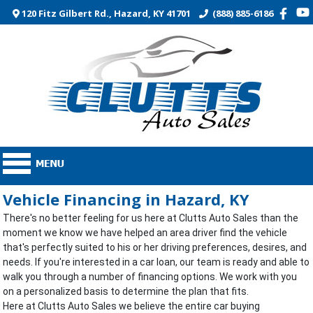
120 Fitz Gilbert Rd., Hazard, KY 41701
(888) 885-6186
Vehicle Financing in Hazard, KY
There's no better feeling for us here at Clutts Auto Sales than the
moment we know we have helped an area driver find the vehicle
that's perfectly suited to his or her driving preferences, desires, and
needs. If you're interested in a car loan, our team is ready and able to
walk you through a number of financing options. We work with you
on a personalized basis to determine the plan that fits.
Here at Clutts Auto Sales we believe the entire car buying