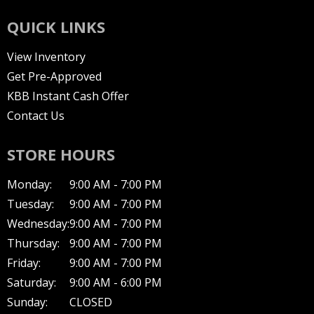
QUICK LINKS
View Inventory
Get Pre-Approved
KBB Instant Cash Offer
Contact Us
STORE HOURS
Monday:
9:00 AM - 7:00 PM
Tuesday:
9:00 AM - 7:00 PM
Wednesday:
9:00 AM - 7:00 PM
Thursday:
9:00 AM - 7:00 PM
Friday:
9:00 AM - 7:00 PM
Saturday:
9:00 AM - 6:00 PM
Sunday:
CLOSED