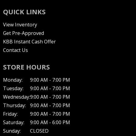
QUICK LINKS
View Inventory
Get Pre-Approved
KBB Instant Cash Offer
Contact Us
STORE HOURS
Monday:
9:00 AM - 7:00 PM
Tuesday:
9:00 AM - 7:00 PM
Wednesday:
9:00 AM - 7:00 PM
Thursday:
9:00 AM - 7:00 PM
Friday:
9:00 AM - 7:00 PM
Saturday:
9:00 AM - 6:00 PM
Sunday:
CLOSED