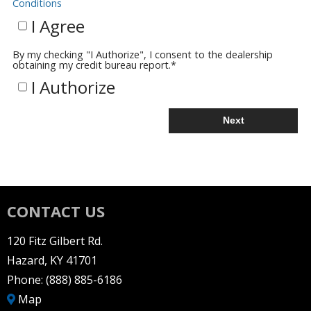
Conditions
I Agree
By my checking "I Authorize", I consent to the dealership
obtaining my credit bureau report.
*
I Authorize
Next
CONTACT US
120 Fitz Gilbert Rd.
Hazard, KY 41701
Phone:
(888) 885-6186
Map