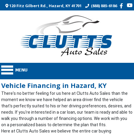
120 Fitz Gilbert Rd., Hazard, KY 41701
(888) 885-6186
Vehicle Financing in Hazard, KY
There's no better feeling for us here at Clutts Auto Sales than the
moment we know we have helped an area driver find the vehicle
that's perfectly suited to his or her driving preferences, desires, and
needs. If you're interested in a car loan, our team is ready and able to
walk you through a number of financing options. We work with you
on a personalized basis to determine the plan that fits.
Here at Clutts Auto Sales we believe the entire car buying