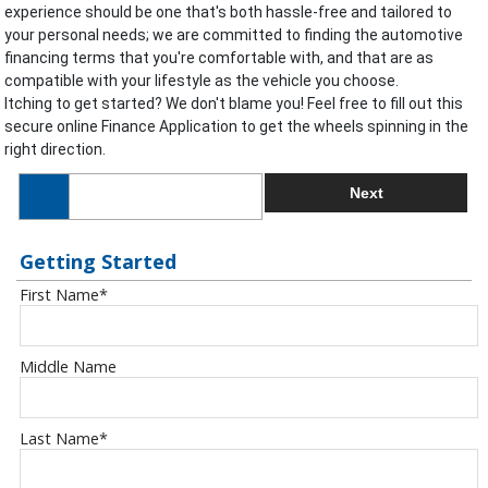
experience should be one that's both hassle-free and tailored to
your personal needs; we are committed to finding the automotive
financing terms that you're comfortable with, and that are as
compatible with your lifestyle as the vehicle you choose.
Itching to get started? We don't blame you! Feel free to fill out this
secure online Finance Application to get the wheels spinning in the
right direction.
Next
Getting Started
First Name
*
Middle Name
Last Name
*