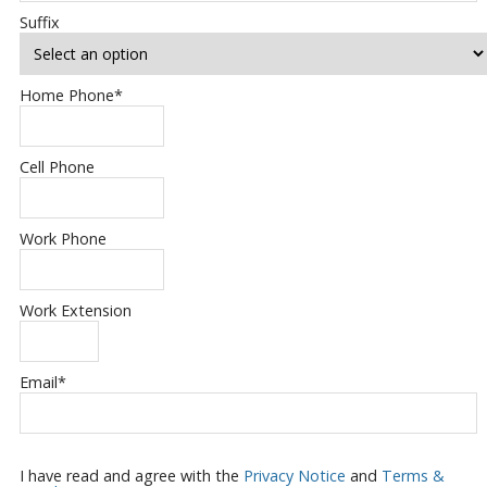
Suffix
Home Phone
*
Cell Phone
Work Phone
Work Extension
Email
*
I have read and agree with the
Privacy Notice
and
Terms &