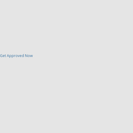
Get Approved Now