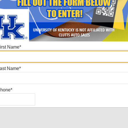
irst Name
*
ast Name
*
hone
*
Submit!