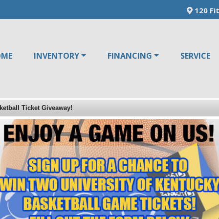
120 Fit
OME
INVENTORY
FINANCING
SERVICE
ketball Ticket Giveaway!