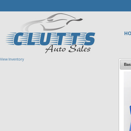
H
View Inventory
Bas