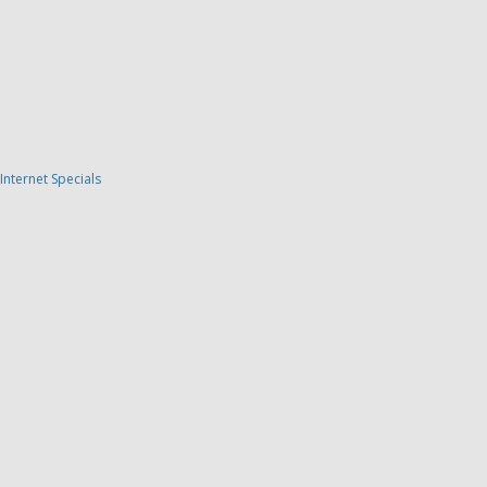
Internet Specials