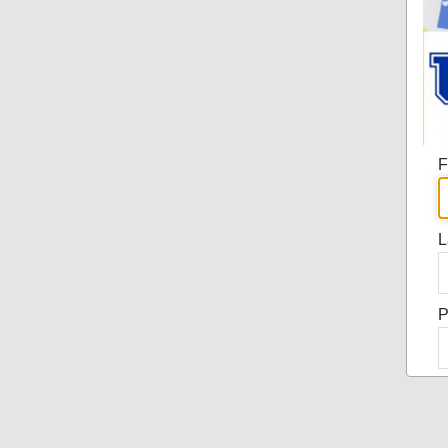
F
L
P