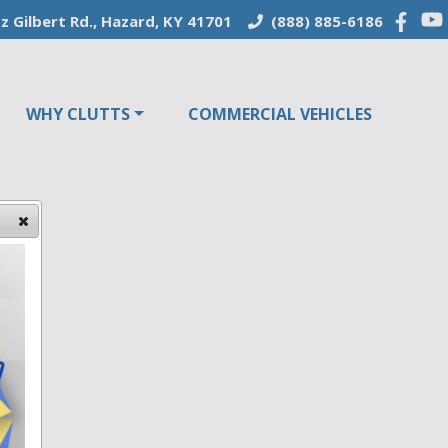
z Gilbert Rd., Hazard, KY 41701
(888) 885-6186
WHY CLUTTS
COMMERCIAL VEHICLES