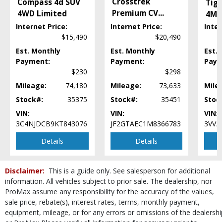
Crosstrek
Compass 4d SUV
Tig
Power Door Locks
Premium CV
...
4WD Limited
4Mo
Power Steering
Power Windows
Internet Price:
Internet Price:
Inter
SiriusXM Satellite Radio
$15,490
$20,490
StabiliTrak
Est. Monthly
Est. Monthly
Est.
Steering Wheel Controls: Other
Payment:
Payment:
Paym
Tilt & Telescoping Wheel
$230
$298
USB Connection
Mileage:
74,180
Mileage:
73,633
Mile
Wheels: Aluminum/Alloy
Stock#:
35375
Stock#:
35451
Stoc
Please Note:
The included equipment is based on the dealership's bookout
VIN:
VIN:
VIN:
process and manufacturer's default configuration for this particular vehicle's
type (year/make/model/style) which may vary slightly from the actual vehicle
3C4NJDCB9KT843076
JF2GTAEC1M8366783
3VV2
in stock. See salesperson to verify accuracy prior to purchase.
Details
Details
Disclaimer:
This is a guide only. See salesperson for additional
information. All vehicles subject to prior sale. The dealership, nor
ProMax assume any responsibility for the accuracy of the values,
sale price, rebate(s), interest rates, terms, monthly payment,
equipment, mileage, or for any errors or omissions of the dealershi