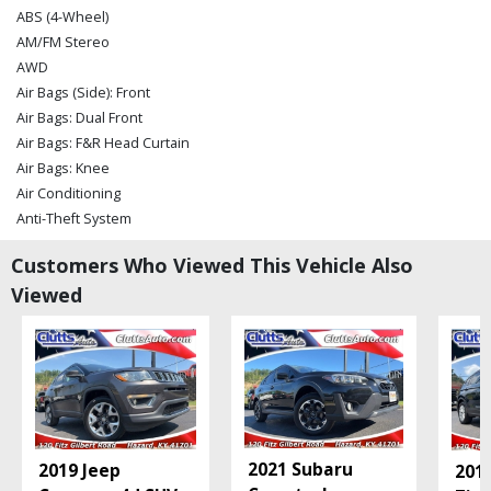
ABS (4-Wheel)
AM/FM Stereo
AWD
Air Bags (Side): Front
Air Bags: Dual Front
Air Bags: F&R Head Curtain
Air Bags: Knee
Air Conditioning
Anti-Theft System
Bluetooth Connection
Customers Who Viewed This Vehicle Also
Camera: Backup/Rear View
Viewed
Cruise Control: Electronic
Daytime Running Lights
Fog Lamps
Keyless Entry
Keyless Ignition
Lane Departure Warning System
Mirrors: Power
2021 Subaru
2019 Jeep
201
OnStar & Buick Connected