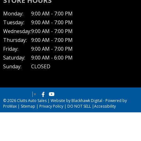
Monday:
9:00 AM - 7:00 PM
Tuesday:
9:00 AM - 7:00 PM
Wednesday:
9:00 AM - 7:00 PM
Thursday:
9:00 AM - 7:00 PM
Friday:
9:00 AM - 7:00 PM
Saturday:
9:00 AM - 6:00 PM
Sunday:
CLOSED
Select Language
▼
© 2026 Clutts Auto Sales |
Website by Blackhawk Digital
-
Powered by
ProMax
|
Sitemap
|
Privacy Policy
|
DO NOT SELL
|
Accessibility