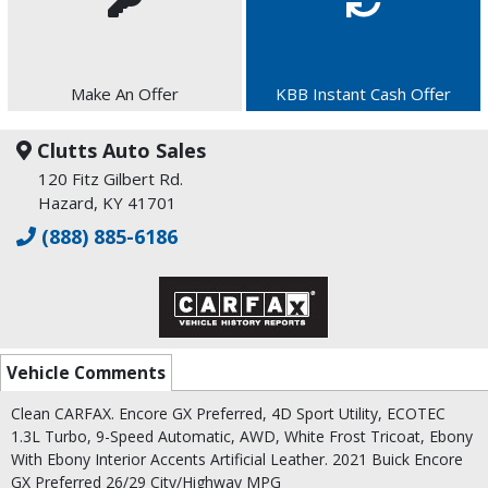
Make An Offer
KBB Instant Cash Offer
Clutts Auto Sales
120 Fitz Gilbert Rd.
Hazard, KY 41701
(888) 885-6186
Vehicle Comments
Clean CARFAX. Encore GX Preferred, 4D Sport Utility, ECOTEC
1.3L Turbo, 9-Speed Automatic, AWD, White Frost Tricoat, Ebony
With Ebony Interior Accents Artificial Leather. 2021 Buick Encore
GX Preferred 26/29 City/Highway MPG