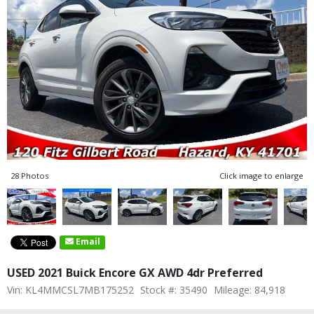
28 Photos
Click image to enlarge
Email
USED 2021 Buick Encore GX AWD 4dr Preferred
Vin: KL4MMCSL7MB175252
Stock #: 35490
Mileage: 84,918