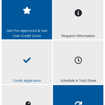
Get Pre-Approved & See
Your Credit Score
Request Information
Credit Application
Schedule A Test Drive