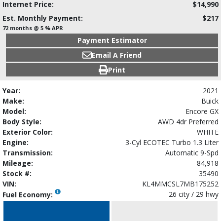
Internet Price:
$14,990
Est. Monthly Payment:
$217
72 months @ 5 % APR
Payment Estimator
Email A Friend
Print
Year:
2021
Make:
Buick
Model:
Encore GX
Body Style:
AWD 4dr Preferred
Exterior Color:
WHITE
Engine:
3-Cyl ECOTEC Turbo 1.3 Liter
Transmission:
Automatic 9-Spd
Mileage:
84,918
Stock #:
35490
VIN:
KL4MMCSL7MB175252
26 city / 29 hwy
Fuel Economy: