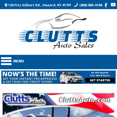
120 Fitz Gilbert Rd., Hazard, KY 41701
(888) 885-6186