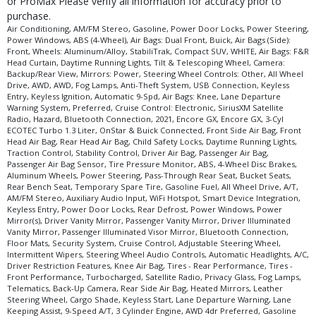
or ProMax Please verify all information for accuracy prior to
purchase.
Air Conditioning, AM/FM Stereo, Gasoline, Power Door Locks, Power Steering,
Power Windows, ABS (4-Wheel), Air Bags: Dual Front, Buick, Air Bags (Side):
Front, Wheels: Aluminum/Alloy, StabiliTrak, Compact SUV, WHITE, Air Bags: F&R
Head Curtain, Daytime Running Lights, Tilt & Telescoping Wheel, Camera:
Backup/Rear View, Mirrors: Power, Steering Wheel Controls: Other, All Wheel
Drive, AWD, AWD, Fog Lamps, Anti-Theft System, USB Connection, Keyless
Entry, Keyless Ignition, Automatic 9-Spd, Air Bags: Knee, Lane Departure
Warning System, Preferred, Cruise Control: Electronic, SiriusXM Satellite
Radio, Hazard, Bluetooth Connection, 2021, Encore GX, Encore GX, 3-Cyl
ECOTEC Turbo 1.3 Liter, OnStar & Buick Connected, Front Side Air Bag, Front
Head Air Bag, Rear Head Air Bag, Child Safety Locks, Daytime Running Lights,
Traction Control, Stability Control, Driver Air Bag, Passenger Air Bag,
Passenger Air Bag Sensor, Tire Pressure Monitor, ABS, 4-Wheel Disc Brakes,
Aluminum Wheels, Power Steering, Pass-Through Rear Seat, Bucket Seats,
Rear Bench Seat, Temporary Spare Tire, Gasoline Fuel, All Wheel Drive, A/T,
AM/FM Stereo, Auxiliary Audio Input, WiFi Hotspot, Smart Device Integration,
Keyless Entry, Power Door Locks, Rear Defrost, Power Windows, Power
Mirror(s), Driver Vanity Mirror, Passenger Vanity Mirror, Driver Illuminated
Vanity Mirror, Passenger Illuminated Visor Mirror, Bluetooth Connection,
Floor Mats, Security System, Cruise Control, Adjustable Steering Wheel,
Intermittent Wipers, Steering Wheel Audio Controls, Automatic Headlights, A/C,
Driver Restriction Features, Knee Air Bag, Tires - Rear Performance, Tires -
Front Performance, Turbocharged, Satellite Radio, Privacy Glass, Fog Lamps,
Telematics, Back-Up Camera, Rear Side Air Bag, Heated Mirrors, Leather
Steering Wheel, Cargo Shade, Keyless Start, Lane Departure Warning, Lane
Keeping Assist, 9-Speed A/T, 3 Cylinder Engine, AWD 4dr Preferred, Gasoline