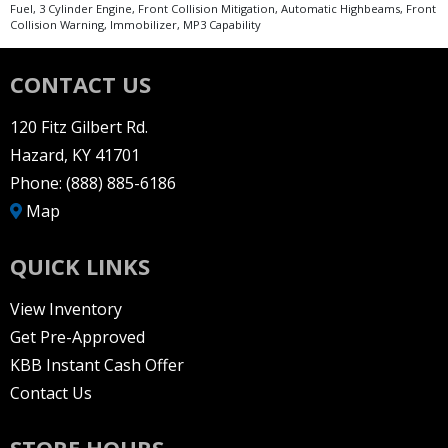
Fuel, 3 Cylinder Engine, Front Collision Mitigation, Automatic Highbeams, Front
Collision Warning, Immobilizer, MP3 Capability
CONTACT US
120 Fitz Gilbert Rd.
Hazard, KY 41701
Phone:
(888) 885-6186
Map
QUICK LINKS
View Inventory
Get Pre-Approved
KBB Instant Cash Offer
Contact Us
STORE HOURS