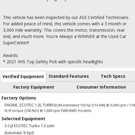
This vehicle has been inspected by our ASE Certified Technicians.
For added peace of mind, this vehicle comes with a 3 month or
3,000 mile warranty. This covers the motor, transmission, rear
end, and much more. You're Always a WINNER at the Used Car
SuperCenter!!
Awards:
* 2021 IIHS Top Safety Pick with specific headlights
Standard Features
Tech Specs
Verified Equipment
Factory Equipment
Consumer Information
Factory Options
ENGINE, ECOTEC 1.3L TURBO
(GM-estimated 155 hp [115 kW] @ 5,600 rpm / 174
lb-ft torque [236 Nm] @ 1,600 rpm FWD/AWD models)
Selected Equipment
3-Cyl ECOTEC Turbo 1.3 Liter
Automatic 9-Spd