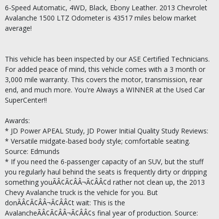
6-Speed Automatic, 4WD, Black, Ebony Leather. 2013 Chevrolet
Avalanche 1500 LTZ Odometer is 43517 miles below market
average!
This vehicle has been inspected by our ASE Certified Technicians.
For added peace of mind, this vehicle comes with a 3 month or
3,000 mile warranty. This covers the motor, transmission, rear
end, and much more. You're Always a WINNER at the Used Car
SuperCenter!!
Awards:
* JD Power APEAL Study, JD Power Initial Quality Study Reviews:
* Versatile midgate-based body style; comfortable seating.
Source: Edmunds
* If you need the 6-passenger capacity of an SUV, but the stuff
you regularly haul behind the seats is frequently dirty or dripping
something youÃÂ¢Ã¢ÂÂ¬Ã¢ÂÂ¢d rather not clean up, the 2013
Chevy Avalanche truck is the vehicle for you. But
donÃÂ¢Ã¢ÂÂ¬Ã¢ÂÂ¢t wait: This is the
AvalancheÃÂ¢Ã¢ÂÂ¬Ã¢ÂÂ¢s final year of production. Source: