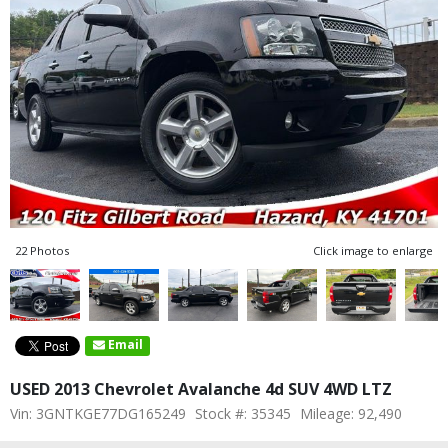
22 Photos
Click image to enlarge
Email
USED 2013 Chevrolet Avalanche 4d SUV 4WD LTZ
Vin: 3GNTKGE77DG165249
Stock #: 35345
Mileage: 92,490