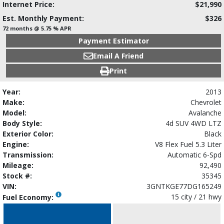
Internet Price:
$21,990
Est. Monthly Payment:
$326
72 months @ 5.75 % APR
Payment Estimator
Email A Friend
Print
Year:
2013
Make:
Chevrolet
Model:
Avalanche
Body Style:
4d SUV 4WD LTZ
Exterior Color:
Black
Engine:
V8 Flex Fuel 5.3 Liter
Transmission:
Automatic 6-Spd
Mileage:
92,490
Stock #:
35345
VIN:
3GNTKGE77DG165249
15 city / 21 hwy
Fuel Economy: