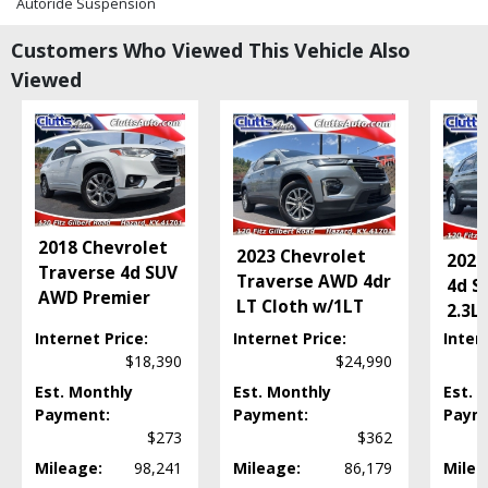
Autoride Suspension
Bluetooth Connection
Customers Who Viewed This Vehicle Also
Bose Premium Sound
Viewed
CD: MP3 (Single)
Camera: Backup/Rear View
Cruise Control
Daytime Running Lights
Fog Lamps
Hill Start Assist Control
Keyless Entry
2018 Chevrolet
2023 Chevrolet
Leather
2020
Traverse 4d SUV
Traverse AWD 4dr
Mirrors: Power
4d S
AWD Premier
LT Cloth w/1LT
OnStar
2.3L
Parking Sensors
Internet Price:
Internet Price:
Inter
Power Door Locks
$18,390
$24,990
Power Steering
Est. Monthly
Est. Monthly
Est. 
Power Windows
Payment:
Payment:
Paym
Roof Rack
$273
$362
Roof: Power Sunroof
Mileage:
98,241
Mileage:
86,179
Milea
Running Boards