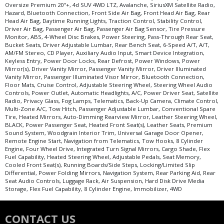
Oversize Premium 20"+, 4d SUV 4WD LTZ, Avalanche, SiriusXM Satellite Radio,
Hazard, Bluetooth Connection, Front Side Air Bag, Front Head Air Bag, Rear
Head Air Bag, Daytime Running Lights, Traction Control, Stability Control,
Driver Air Bag, Passenger Air Bag, Passenger Air Bag Sensor, Tire Pressure
Monitor, ABS, 4-Wheel Disc Brakes, Power Steering, Pass-Through Rear Seat,
Bucket Seats, Driver Adjustable Lumbar, Rear Bench Seat, 6-Speed A/T, A/T,
AM/FM Stereo, CD Player, Auxiliary Audio Input, Smart Device Integration,
Keyless Entry, Power Door Locks, Rear Defrost, Power Windows, Power
Mirror(s), Driver Vanity Mirror, Passenger Vanity Mirror, Driver Illuminated
Vanity Mirror, Passenger Illuminated Visor Mirror, Bluetooth Connection,
Floor Mats, Cruise Control, Adjustable Steering Wheel, Steering Wheel Audio
Controls, Power Outlet, Automatic Headlights, A/C, Power Driver Seat, Satellite
Radio, Privacy Glass, Fog Lamps, Telematics, Back-Up Camera, Climate Control,
Multi-Zone A/C, Tow Hitch, Passenger Adjustable Lumbar, Conventional Spare
Tire, Heated Mirrors, Auto-Dimming Rearview Mirror, Leather Steering Wheel,
BLACK, Power Passenger Seat, Heated Front Seat(s), Leather Seats, Premium
Sound System, Woodgrain Interior Trim, Universal Garage Door Opener,
Remote Engine Start, Navigation from Telematics, Tow Hooks, 8 Cylinder
Engine, Four Wheel Drive, Integrated Turn Signal Mirrors, Cargo Shade, Flex
Fuel Capability, Heated Steering Wheel, Adjustable Pedals, Seat Memory,
Cooled Front Seat(s), Running Boards/Side Steps, Locking/Limited Slip
Differential, Power Folding Mirrors, Navigation System, Rear Parking Aid, Rear
Seat Audio Controls, Luggage Rack, Air Suspension, Hard Disk Drive Media
Storage, Flex Fuel Capability, 8 Cylinder Engine, Immobilizer, 4WD
CONTACT US