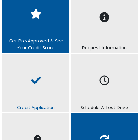
Get Pre-Approved & See
Your Credit Score
Request Information
Credit Application
Schedule A Test Drive