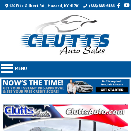
120 Fitz Gilbert Rd., Hazard, KY 41701
(888) 885-6186