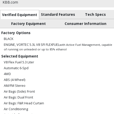
KBB.com
Standard Features
Tech Specs
Verified Equipment
Factory Equipment
Consumer Information
Factory Options
BLACK
ENGINE, VORTEC 5.3L V8 SFI FLEXFUEL
with Active Fuel Management, capable
of running on unleaded or up to 85% ethanol
Selected Equipment
V8 Flex Fuel 5.3 Liter
Automatic 6-Spd
4WD
ABS (4-Wheel)
AM/FM Stereo
Air Bags (Side): Front
Air Bags: Dual Front
Air Bags: F&R Head Curtain
Air Conditioning