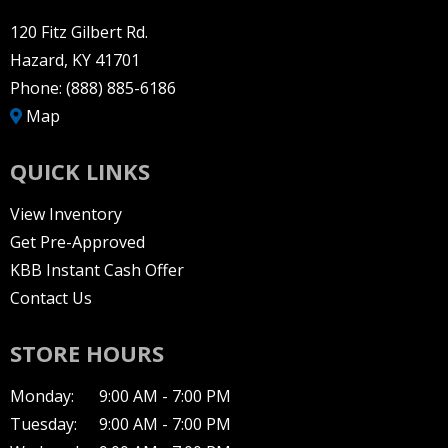
120 Fitz Gilbert Rd.
Hazard, KY 41701
Phone:
(888) 885-6186
Map
QUICK LINKS
View Inventory
Get Pre-Approved
KBB Instant Cash Offer
Contact Us
STORE HOURS
Monday:
9:00 AM - 7:00 PM
Tuesday:
9:00 AM - 7:00 PM