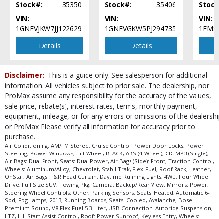
Stock#:
35350
Stock#:
35406
Stock
Seats: Cooled
VIN:
VIN:
VIN:
Seats: Dual Power
1GNEVJKW7JJ122629
1GNEVGKW5PJ294735
1FMS
Seats: Heated
SiriusXM Satellite Radio
Details
Details
StabiliTrak
Steering Wheel Controls: Other
Disclaimer:
This is a guide only. See salesperson for additional
Tilt Wheel
information. All vehicles subject to prior sale. The dealership, nor
Towing Pkg
ProMax assume any responsibility for the accuracy of the values,
Traction Control
sale price, rebate(s), interest rates, terms, monthly payment,
USB Connection
equipment, mileage, or for any errors or omissions of the dealershi
Wheels: Aluminum/Alloy
or ProMax Please verify all information for accuracy prior to
Wheels: Oversize Premium 20"+
purchase.
Please Note:
The included equipment is based on the dealership's bookout
Air Conditioning, AM/FM Stereo, Cruise Control, Power Door Locks, Power
process and manufacturer's default configuration for this particular vehicle's
Steering, Power Windows, Tilt Wheel, BLACK, ABS (4-Wheel), CD: MP3 (Single),
type (year/make/model/style) which may vary slightly from the actual vehicle
Air Bags: Dual Front, Seats: Dual Power, Air Bags (Side): Front, Traction Control,
in stock. See salesperson to verify accuracy prior to purchase.
Wheels: Aluminum/Alloy, Chevrolet, StabiliTrak, Flex-Fuel, Roof Rack, Leather,
OnStar, Air Bags: F&R Head Curtain, Daytime Running Lights, 4WD, Four Wheel
Drive, Full Size SUV, Towing Pkg, Camera: Backup/Rear View, Mirrors: Power,
Steering Wheel Controls: Other, Parking Sensors, Seats: Heated, Automatic 6-
Spd, Fog Lamps, 2013, Running Boards, Seats: Cooled, Avalanche, Bose
Premium Sound, V8 Flex Fuel 5.3 Liter, USB Connection, Autoride Suspension,
LTZ, Hill Start Assist Control, Roof: Power Sunroof, Keyless Entry, Wheels: