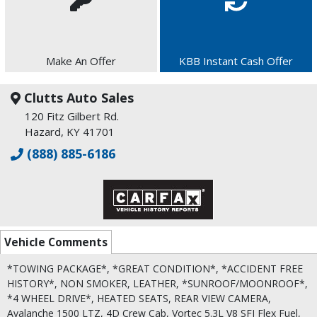
Make An Offer
KBB Instant Cash Offer
Clutts Auto Sales
120 Fitz Gilbert Rd.
Hazard, KY 41701
(888) 885-6186
Vehicle Comments
*TOWING PACKAGE*, *GREAT CONDITION*, *ACCIDENT FREE
HISTORY*, NON SMOKER, LEATHER, *SUNROOF/MOONROOF*,
*4 WHEEL DRIVE*, HEATED SEATS, REAR VIEW CAMERA,
Avalanche 1500 LTZ, 4D Crew Cab, Vortec 5.3L V8 SFI Flex Fuel,