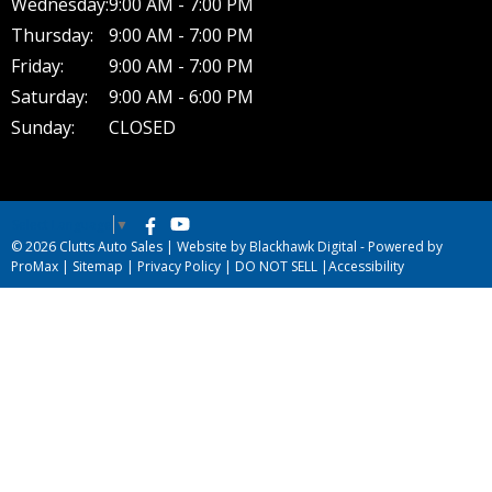
Wednesday:
9:00 AM - 7:00 PM
Thursday:
9:00 AM - 7:00 PM
Friday:
9:00 AM - 7:00 PM
Saturday:
9:00 AM - 6:00 PM
Sunday:
CLOSED
Select Language
▼
© 2026 Clutts Auto Sales |
Website by Blackhawk Digital
-
Powered by
ProMax
|
Sitemap
|
Privacy Policy
|
DO NOT SELL
|
Accessibility