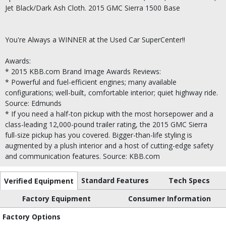
Jet Black/Dark Ash Cloth. 2015 GMC Sierra 1500 Base
You're Always a WINNER at the Used Car SuperCenter!!
Awards:
* 2015 KBB.com Brand Image Awards Reviews:
* Powerful and fuel-efficient engines; many available
configurations; well-built, comfortable interior; quiet highway ride.
Source: Edmunds
* If you need a half-ton pickup with the most horsepower and a
class-leading 12,000-pound trailer rating, the 2015 GMC Sierra
full-size pickup has you covered. Bigger-than-life styling is
augmented by a plush interior and a host of cutting-edge safety
and communication features. Source: KBB.com
Standard Features
Tech Specs
Verified Equipment
Factory Equipment
Consumer Information
Factory Options