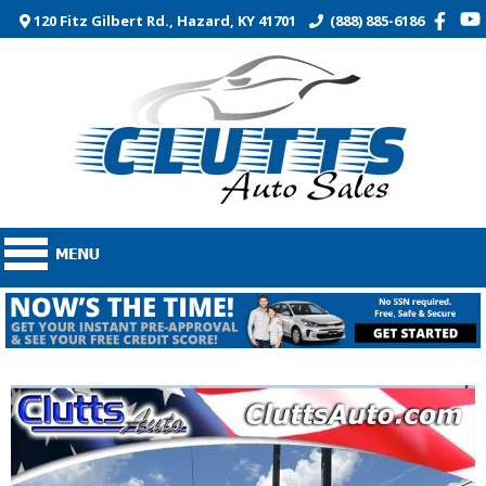
120 Fitz Gilbert Rd., Hazard, KY 41701
(888) 885-6186