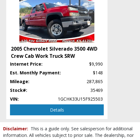
StabiliTrak
Tilt Wheel
Towing Pkg
Traction Control
Wheels: Aluminum/Alloy
Wheels: Steel
Please Note:
The included equipment is based on the dealership's bookout
2005 Chevrolet Silverado 3500 4WD
process and manufacturer's default configuration for this particular vehicle's
Crew Cab Work Truck SRW
type (year/make/model/style) which may vary slightly from the actual vehicle
in stock. See salesperson to verify accuracy prior to purchase.
Internet Price:
$9,990
Est. Monthly Payment:
$148
Mileage:
287,865
Stock#:
35469
VIN:
1GCHK33U15F925503
Details
Disclaimer:
This is a guide only. See salesperson for additional
information. All vehicles subject to prior sale. The dealership, nor