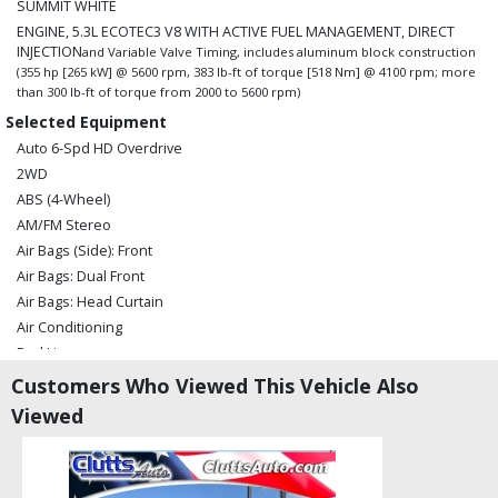
SUMMIT WHITE
ENGINE, 5.3L ECOTEC3 V8 WITH ACTIVE FUEL MANAGEMENT, DIRECT
INJECTION
and Variable Valve Timing, includes aluminum block construction
(355 hp [265 kW] @ 5600 rpm, 383 lb-ft of torque [518 Nm] @ 4100 rpm; more
than 300 lb-ft of torque from 2000 to 5600 rpm)
Selected Equipment
Auto 6-Spd HD Overdrive
2WD
ABS (4-Wheel)
AM/FM Stereo
Air Bags (Side): Front
Air Bags: Dual Front
Air Bags: Head Curtain
Air Conditioning
Bed Liner
Cruise Control
Customers Who Viewed This Vehicle Also
Daytime Running Lights
Viewed
Hill Start Assist
Power Door Locks
Power Steering