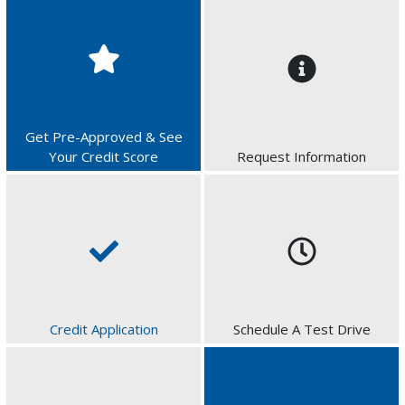
Get Pre-Approved & See
Your Credit Score
Request Information
Credit Application
Schedule A Test Drive