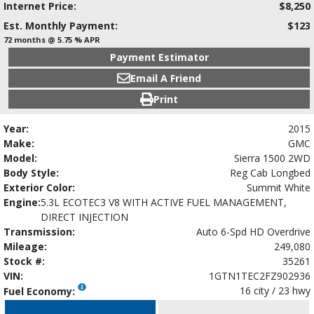
Internet Price:
$8,250
Est. Monthly Payment:
$123
72 months @ 5.75 % APR
Payment Estimator
Email A Friend
Print
Year:
2015
Make:
GMC
Model:
Sierra 1500 2WD
Body Style:
Reg Cab Longbed
Exterior Color:
Summit White
Engine:
5.3L ECOTEC3 V8 WITH ACTIVE FUEL MANAGEMENT,
DIRECT INJECTION
Transmission:
Auto 6-Spd HD Overdrive
Mileage:
249,080
Stock #:
35261
VIN:
1GTN1TEC2FZ902936
16 city / 23 hwy
Fuel Economy: