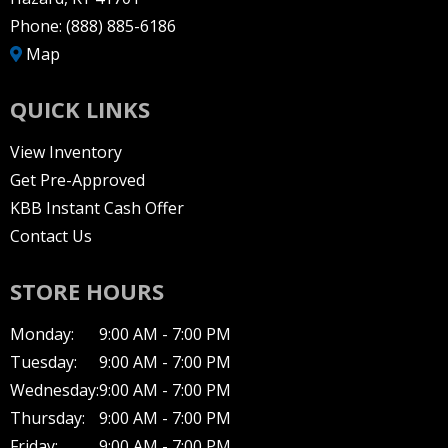
Phone:
(888) 885-6186
Map
QUICK LINKS
View Inventory
Get Pre-Approved
KBB Instant Cash Offer
Contact Us
STORE HOURS
Monday:
9:00 AM - 7:00 PM
Tuesday:
9:00 AM - 7:00 PM
Wednesday:
9:00 AM - 7:00 PM
Thursday:
9:00 AM - 7:00 PM
Friday:
9:00 AM - 7:00 PM