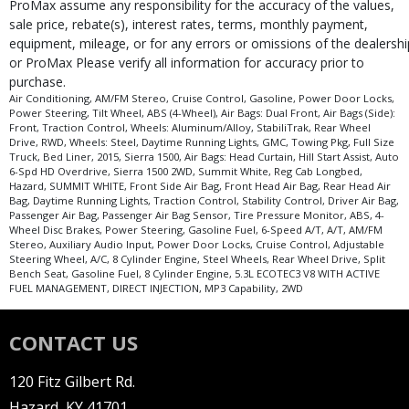
ProMax assume any responsibility for the accuracy of the values,
sale price, rebate(s), interest rates, terms, monthly payment,
equipment, mileage, or for any errors or omissions of the dealershi
or ProMax Please verify all information for accuracy prior to
purchase.
Air Conditioning, AM/FM Stereo, Cruise Control, Gasoline, Power Door Locks,
Power Steering, Tilt Wheel, ABS (4-Wheel), Air Bags: Dual Front, Air Bags (Side):
Front, Traction Control, Wheels: Aluminum/Alloy, StabiliTrak, Rear Wheel
Drive, RWD, Wheels: Steel, Daytime Running Lights, GMC, Towing Pkg, Full Size
Truck, Bed Liner, 2015, Sierra 1500, Air Bags: Head Curtain, Hill Start Assist, Auto
6-Spd HD Overdrive, Sierra 1500 2WD, Summit White, Reg Cab Longbed,
Hazard, SUMMIT WHITE, Front Side Air Bag, Front Head Air Bag, Rear Head Air
Bag, Daytime Running Lights, Traction Control, Stability Control, Driver Air Bag,
Passenger Air Bag, Passenger Air Bag Sensor, Tire Pressure Monitor, ABS, 4-
Wheel Disc Brakes, Power Steering, Gasoline Fuel, 6-Speed A/T, A/T, AM/FM
Stereo, Auxiliary Audio Input, Power Door Locks, Cruise Control, Adjustable
Steering Wheel, A/C, 8 Cylinder Engine, Steel Wheels, Rear Wheel Drive, Split
Bench Seat, Gasoline Fuel, 8 Cylinder Engine, 5.3L ECOTEC3 V8 WITH ACTIVE
FUEL MANAGEMENT, DIRECT INJECTION, MP3 Capability, 2WD
CONTACT US
120 Fitz Gilbert Rd.
Hazard, KY 41701