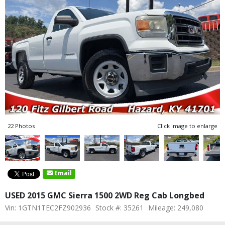
22 Photos
Click image to enlarge
Email
USED 2015 GMC Sierra 1500 2WD Reg Cab Longbed
Vin: 1GTN1TEC2FZ902936
Stock #: 35261
Mileage: 249,080