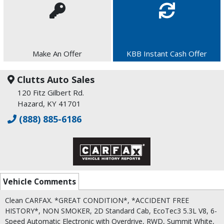
Make An Offer
KBB Instant Cash Offer
Clutts Auto Sales
120 Fitz Gilbert Rd.
Hazard, KY 41701
(888) 885-6186
Vehicle Comments
Clean CARFAX. *GREAT CONDITION*, *ACCIDENT FREE
HISTORY*, NON SMOKER, 2D Standard Cab, EcoTec3 5.3L V8, 6-
Speed Automatic Electronic with Overdrive, RWD, Summit White,