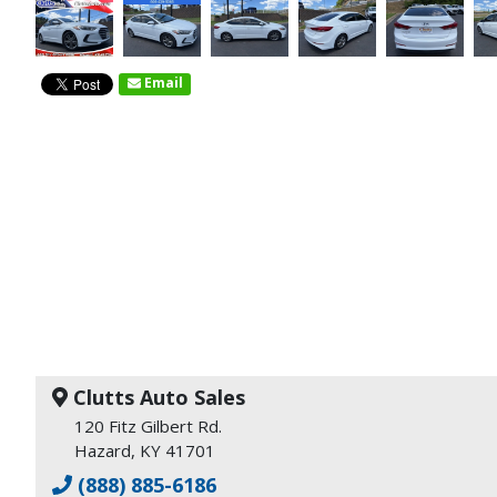
Email
Clutts Auto Sales
120 Fitz Gilbert Rd.
Hazard, KY 41701
(888) 885-6186