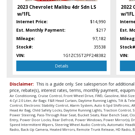
Tilt & Telescoping Wheel
2023 Chevrolet Malibu 4dr Sdn LS
2022 
Traction Control
w/1FL
w/1FL
USB Connection
Internet Price:
$14,990
Interne
Wheels: Aluminum/Alloy
Est. Monthly Payment:
$217
Est. M
Please Note:
The included equipment is based on the dealership's bookout
in stock. See salesperson to verify accuracy prior to purchase.
Mileage:
97,182
Mileag
Stock#:
35538
Stock#
VIN:
1G1ZC5ST2PF248382
VIN:
Details
Disclaimer:
This is a guide only. See salesperson for additional
price, rebate(s), interest rates, terms, monthly payment, equipm
Air Conditioning, Cruise Control, Front Wheel Drive, FWD, Gasoline, Mid-Siz
4-Cyl 2.0 Liter, Air Bags: F&R Head Curtain, Daytime Running Lights, Tilt & T
Control, Electronic Stability Control, Alarm System, Auto 6-Spd Shiftronic, 
Head Air Bag, Child Safety Locks, Daytime Running Lights, Traction Control, 
Power Steering, Pass-Through Rear Seat, Bucket Seats, Rear Bench Seat, Clot
Entry, Power Door Locks, Rear Defrost, Power Windows, Power Mirror(s), Driv
Speed Intermittent Wipers, Steering Wheel Audio Controls, Automatic Headlig
Radio, Back-Up Camera, Heated Mirrors, Remote Trunk Release, HD Radio, Bli