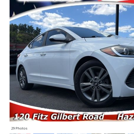
29 Photos