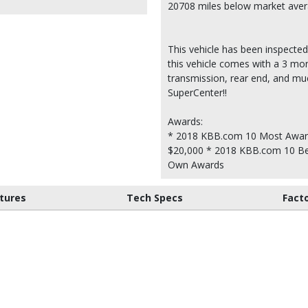
20708 miles below market ave
This vehicle has been inspected
this vehicle comes with a 3 mon
transmission, rear end, and m
SuperCenter!!
Awards:
* 2018 KBB.com 10 Most Awar
$20,000 * 2018 KBB.com 10 Be
Own Awards
tures
Tech Specs
Fact