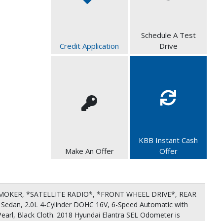
Schedule A Test
Credit Application
Drive
KBB Instant Cash
Make An Offer
Offer
OKER, *SATELLITE RADIO*, *FRONT WHEEL DRIVE*, REAR
Sedan, 2.0L 4-Cylinder DOHC 16V, 6-Speed Automatic with
Pearl, Black Cloth. 2018 Hyundai Elantra SEL Odometer is