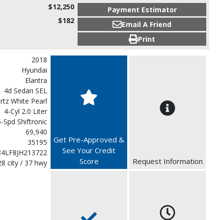
$12,250
Payment Estimator
$182
Email A Friend
Print
2018
Hyundai
Elantra
4d Sedan SEL
rtz White Pearl
4-Cyl 2.0 Liter
-Spd Shiftronic
69,940
Get Pre-Approved &
35195
See Your Credit
4LF8JH213722
Score
Request Information
28 city / 37 hwy