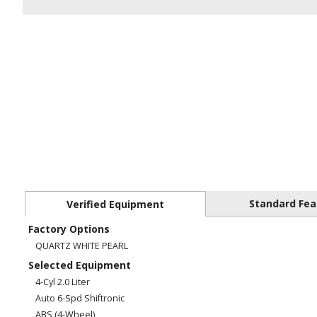
Standard Fea
Verified Equipment
Factory Options
QUARTZ WHITE PEARL
Selected Equipment
4-Cyl 2.0 Liter
Auto 6-Spd Shiftronic
ABS (4-Wheel)