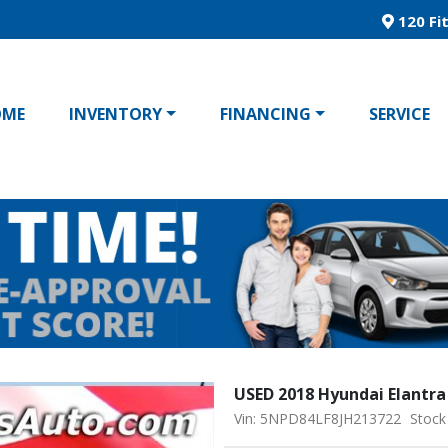
120 Fit
OME
INVENTORY
FINANCING
SERVICE
USED 2018 Hyundai Elantra
Vin: 5NPD84LF8JH213722
Stock