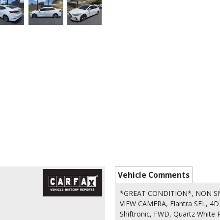
Vehicle Comments
*GREAT CONDITION*, NON SM
VIEW CAMERA, Elantra SEL, 4D 
Shiftronic, FWD, Quartz White 