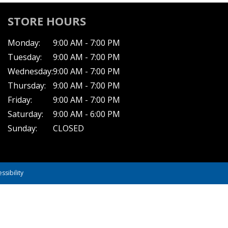
STORE HOURS
Monday:
9:00 AM - 7:00 PM
Tuesday:
9:00 AM - 7:00 PM
Wednesday:
9:00 AM - 7:00 PM
Thursday:
9:00 AM - 7:00 PM
Friday:
9:00 AM - 7:00 PM
Saturday:
9:00 AM - 6:00 PM
Sunday:
CLOSED
ssibility