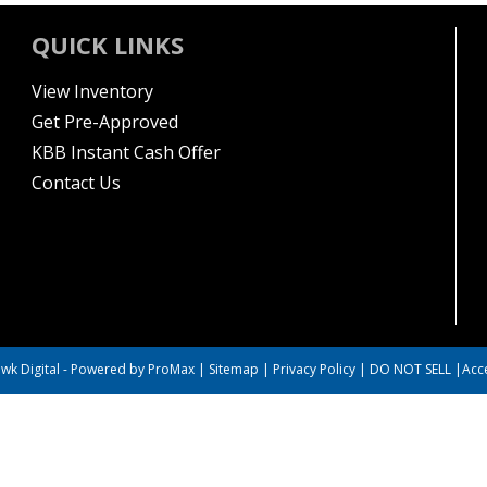
QUICK LINKS
View Inventory
Get Pre-Approved
KBB Instant Cash Offer
Contact Us
wk Digital
-
Powered by ProMax
|
Sitemap
|
Privacy Policy
|
DO NOT SELL
|
Acce