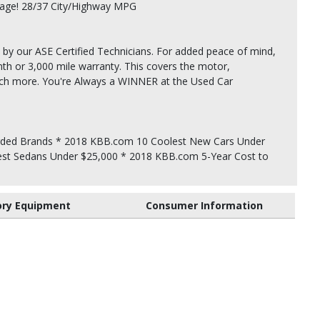
rage! 28/37 City/Highway MPG
 by our ASE Certified Technicians. For added peace of mind,
th or 3,000 mile warranty. This covers the motor,
uch more. You're Always a WINNER at the Used Car
ded Brands * 2018 KBB.com 10 Coolest New Cars Under
st Sedans Under $25,000 * 2018 KBB.com 5-Year Cost to
ory Equipment
Consumer Information