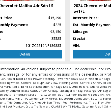
Chevrolet Malibu 4dr Sdn LS
2024 Chevrolet Mal
w/1FL
t Price:
$15,490
Internet Price:
onthly Payment:
$225
Est. Monthly Paymen
 process and manufacturer's default configuration for this particular vehicle's ty
e:
93,150
Mileage:
:
35585
Stock#:
1G1ZC5ST6NF186885
VIN:
Details
Deta
 information. All vehicles subject to prior sale. The dealership, nor P
ent, mileage, or for any errors or omissions of the dealership, or Pro
e Car, Power Door Locks, Power Steering, Power Windows, ABS (4-Wheel), Air Bags: D
elescoping Wheel, Camera: Backup/Rear View, Steering Wheel Controls: Other, 4d Sedan
AM/FM/HD Radio, Blind-Spot Detection, Air Bags: Knee, 2018, Hazard, Quartz White P
Stability Control, Brake Assist, Driver Air Bag, Passenger Air Bag, Passenger Air B
h Seats, Temporary Spare Tire, Gasoline Fuel, 4 Cylinder Engine, 6-Speed A/T, A/T,
er Vanity Mirror, Passenger Vanity Mirror, Bluetooth Connection, Security System,
hts, Trip Computer, A/C, Knee Air Bag, Tires - Rear Performance, Tires - Front Pe
nd Spot Monitor, Cross-Traffic Alert, QUARTZ WHITE PEARL, Gasoline Fuel, 4 Cylin