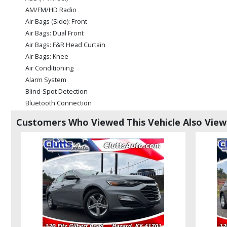
AM/FM/HD Radio
Air Bags (Side): Front
Air Bags: Dual Front
Air Bags: F&R Head Curtain
Air Bags: Knee
Air Conditioning
Alarm System
Blind-Spot Detection
Bluetooth Connection
Camera: Backup/Rear View
Customers Who Viewed This Vehicle Also Vie
Cruise Control
Daytime Running Lights
Electronic Stability Control
FWD
Hill Start Assist Control
Power Door Locks
Power Steering
Power Windows
Steering Wheel Controls: Other