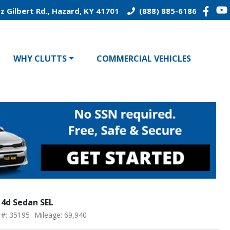
z Gilbert Rd., Hazard, KY 41701
(888) 885-6186
WHY CLUTTS
COMMERCIAL VEHICLES
 4d Sedan SEL
 #: 35195
Mileage: 69,940