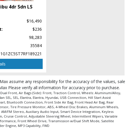
ibu 4dr Sdn LS
$16,490
t:
$236
pe (year/make/model/style) which may vary slightly from the actual vehicle
98,283
35584
1G1ZC5ST7RF189221
ils
roMax assume any responsibility for the accuracy of the values, sale
Max Please verify all information for accuracy prior to purchase.
ual Front, Air Bags (Side): Front, Traction Control, Wheels: Aluminum/Alloy,
 SEL, SEL, Elantra, Elantra, Hyundai, USB Connection, Hill Start Assist
earl, Bluetooth Connection, Front Side Air Bag, Front Head Air Bag, Rear
ag Sensor, Tire Pressure Monitor, ABS, 4-Wheel Disc Brakes, Aluminum Wheels,
 AM/FM Stereo, Auxiliary Audio Input, Smart Device Integration, Keyless
 Cruise Control, Adjustable Steering Wheel, Intermittent Wipers, Variable
rformance, Front Wheel Drive, Transmission w/Dual Shift Mode, Satellite
der Engine, MP3 Capability, FWD