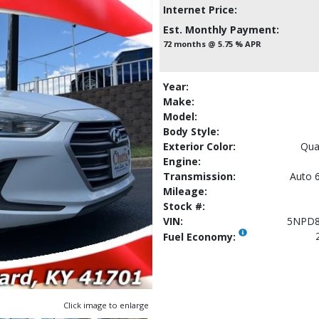
Internet Price:
Est. Monthly Payment:
72 months @ 5.75 % APR
Year:
Make:
Model:
Body Style:
Exterior Color:
Qua
Engine:
Transmission:
Auto 6
Mileage:
Stock #:
VIN:
5NPD8
Fuel Economy:
Click image to enlarge