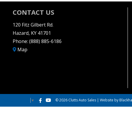
CONTACT US
120 Fitz Gilbert Rd.
Hazard, KY 41701
Phone:
(888) 885-6186
Map
© 2026 Clutts Auto Sales |
Website by Blackha
Select Language
▼