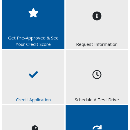
Get Pre-Approved & See
Your Credit Score
Request Information
Credit Application
Schedule A Test Drive