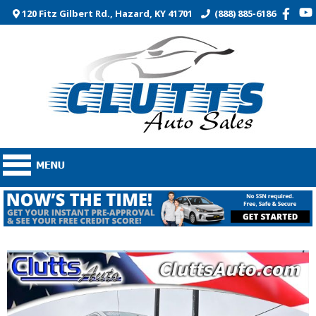
120 Fitz Gilbert Rd., Hazard, KY 41701
(888) 885-6186