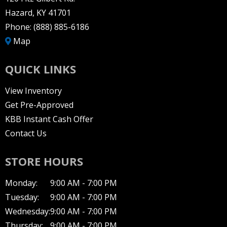
Hazard, KY 41701
Phone:
(888) 885-6186
Map
QUICK LINKS
View Inventory
Get Pre-Approved
KBB Instant Cash Offer
Contact Us
STORE HOURS
Monday:
9:00 AM - 7:00 PM
Tuesday:
9:00 AM - 7:00 PM
Wednesday:
9:00 AM - 7:00 PM
Thursday:
9:00 AM - 7:00 PM