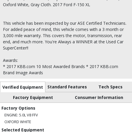
Oxford White, Gray Cloth. 2017 Ford F-150 XL
This vehicle has been inspected by our ASE Certified Technicians.
For added peace of mind, this vehicle comes with a 3 month or
3,000 mile warranty. This covers the motor, transmission, rear
end, and much more. You're Always a WINNER at the Used Car
SuperCenter!!
Awards:
* 2017 KBB.com 10 Most Awarded Brands * 2017 KBB.com
Brand Image Awards
Standard Features
Tech Specs
Verified Equipment
Factory Equipment
Consumer Information
Factory Options
ENGINE: 5.0L V8 FFV
OXFORD WHITE
Selected Equipment