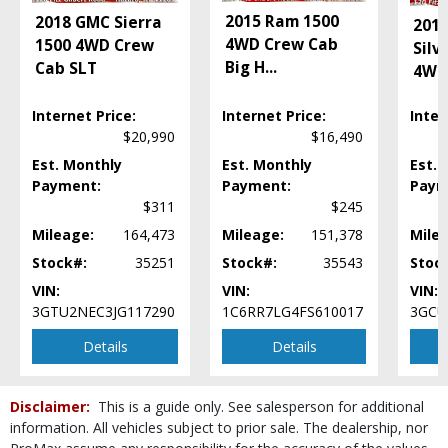
Wheels: Aluminum/Alloy
2015 Ram 1500
2018 GMC Sierra
2015
Please Note:
The included equipment is based on the dealership's bookout
4WD Crew Cab
1500 4WD Crew
Silv
process and manufacturer's default configuration for this particular vehicle's
type (year/make/model/style) which may vary slightly from the actual vehicle
Big H
...
Cab SLT
4WD
in stock. See salesperson to verify accuracy prior to purchase.
Internet Price:
Internet Price:
Inter
$20,990
$16,490
Est. Monthly
Est. Monthly
Est. 
Payment:
Payment:
Paym
$311
$245
Mileage:
164,473
Mileage:
151,378
Mile
Stock#:
35251
Stock#:
35543
Stoc
VIN:
VIN:
VIN:
3GTU2NEC3JG117290
1C6RR7LG4FS610017
3GCU
Details
Details
Disclaimer:
This is a guide only. See salesperson for additional
information. All vehicles subject to prior sale. The dealership, nor