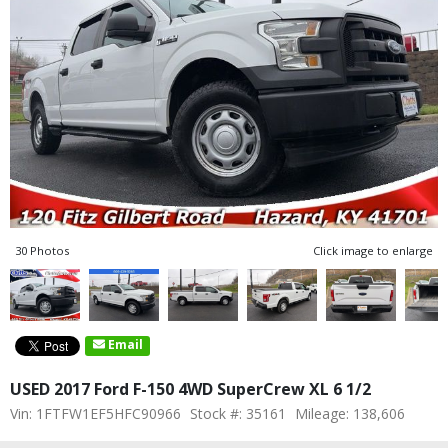
30 Photos
Click image to enlarge
Email
USED 2017 Ford F-150 4WD SuperCrew XL 6 1/2
Vin: 1FTFW1EF5HFC90966
Stock #: 35161
Mileage: 138,606