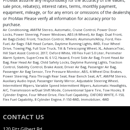
ProMax assume any responsibility for the accuracy of the values,
sale price, rebate(s), interest rates, terms, monthly payment,
equipment, mileage, or for any errors or omissions of the dealershi
or ProMax Please verify all information for accuracy prior to
purchase.
Air Conditioning, AM/FM Stereo, Automatic, Cruise Control, Power Door
Locks, Power Steering, Power Windows, ABS (4-Wheel), Air Bags: Dual Front,
Air Bags (Side): Front, Traction Control, Wheels: Aluminum/Alloy, Ford, Flex-
Fuel, Air Bags: F&R Head Curtain, Daytime Running Lights, 4WD, Four Wheel
Drive, Towing Pkg, Full Size Truck, Tilt & Telescoping Wheel, XL, AdvanceTrac,
Hill Start Assist Control, 2017, Oxford White, V8 Flex Fuel 5.0 Liter, Perimeter
Alarm System, SuperCrew XL 6 1/2, Hazard, Front Side Air Bag, Front Head Air
Bag, Rear Head Air Bag, Child Safety Locks, Daytime Running Lights, Traction
Control, Stability Control, Brake Assist, Driver Air Bag, Passenger Air Bag,
Passenger Air Bag Sensor, Tire Pressure Monitor, ABS, 4-Wheel Disc Brakes,
Power Steering, Pass-Through Rear Seat, Rear Bench Seat, A/T, AM/FM Stereo,
Auxiliary Audio Input, Passenger Vanity Mirror, Adjustable Steering Wheel,
Intermittent Wipers, Variable Speed Intermittent Wipers, Automatic Headlights,
A/C, Transmission w/Dual Shift Mode, Conventional Spare Tire, Tow Hooks, 8
Cylinder Engine, Four Wheel Drive, Flex Fuel Capability, OXFORD WHITE, F-150,
Flex Fuel Capability, 8 Cylinder Engine, F-150 4WD, Immobilizer, 4WD
CONTACT US
120 Fitz Gilbert Rd.