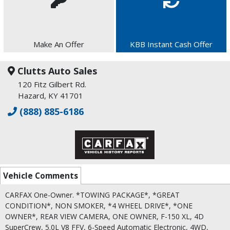
Make An Offer
KBB Instant Cash Offer
Clutts Auto Sales
120 Fitz Gilbert Rd.
Hazard, KY 41701
(888) 885-6186
Vehicle Comments
CARFAX One-Owner. *TOWING PACKAGE*, *GREAT
CONDITION*, NON SMOKER, *4 WHEEL DRIVE*, *ONE
OWNER*, REAR VIEW CAMERA, ONE OWNER, F-150 XL, 4D
SuperCrew, 5.0L V8 FFV, 6-Speed Automatic Electronic, 4WD,