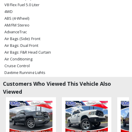
V8 Flex Fuel 5.0 Liter
4WD
ABS (4-Wheel)
AM/FM Stereo
AdvanceTrac
Air Bags (Side): Front
Air Bags: Dual Front
Air Bags: F&R Head Curtain
Air Conditioning
Cruise Control
Daytime Running Lights
Hill Start Assist Control
Customers Who Viewed This Vehicle Also
Perimeter Alarm System
Viewed
Power Door Locks
Power Steering
Power Windows
Tilt & Telescoping Wheel
Towing Pkg
Traction Control