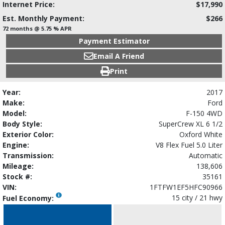
Internet Price:
$17,990
Est. Monthly Payment:
$266
72 months @ 5.75 % APR
Payment Estimator
Email A Friend
Print
Year:
2017
Make:
Ford
Model:
F-150 4WD
Body Style:
SuperCrew XL 6 1/2
Exterior Color:
Oxford White
Engine:
V8 Flex Fuel 5.0 Liter
Transmission:
Automatic
Mileage:
138,606
Stock #:
35161
VIN:
1FTFW1EF5HFC90966
15 city / 21 hwy
Fuel Economy: