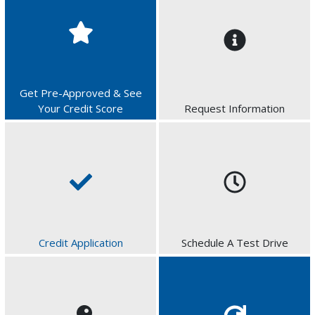
Get Pre-Approved & See
Your Credit Score
Request Information
Credit Application
Schedule A Test Drive