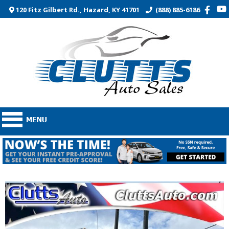
120 Fitz Gilbert Rd., Hazard, KY 41701
(888) 885-6186