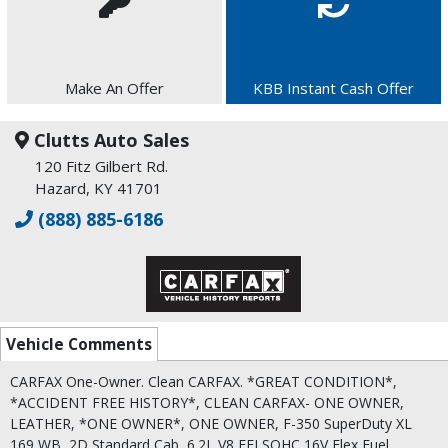
Make An Offer
KBB Instant Cash Offer
Clutts Auto Sales
120 Fitz Gilbert Rd.
Hazard, KY 41701
(888) 885-6186
Vehicle Comments
CARFAX One-Owner. Clean CARFAX. *GREAT CONDITION*,
*ACCIDENT FREE HISTORY*, CLEAN CARFAX- ONE OWNER,
LEATHER, *ONE OWNER*, ONE OWNER, F-350 SuperDuty XL
169 WB, 2D Standard Cab, 6.2L V8 EFI SOHC 16V Flex Fuel,