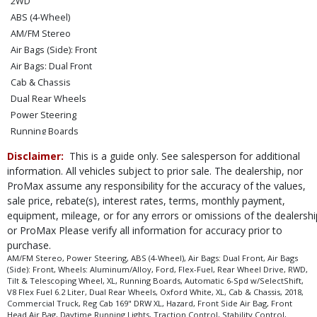
2WD
ABS (4-Wheel)
AM/FM Stereo
Air Bags (Side): Front
Air Bags: Dual Front
Cab & Chassis
Dual Rear Wheels
Power Steering
Running Boards
Tilt & Telescoping Wheel
Disclaimer:
This is a guide only. See salesperson for additional
Wheels: Aluminum/Alloy
information. All vehicles subject to prior sale. The dealership, nor
XL
ProMax assume any responsibility for the accuracy of the values,
Please Note:
sale price, rebate(s), interest rates, terms, monthly payment,
The included equipment is based on the dealership's bookout
process and manufacturer's default configuration for this particular vehicle's
equipment, mileage, or for any errors or omissions of the dealershi
type (year/make/model/style) which may vary slightly from the actual vehicle
or ProMax Please verify all information for accuracy prior to
in stock. See salesperson to verify accuracy prior to purchase.
purchase.
AM/FM Stereo, Power Steering, ABS (4-Wheel), Air Bags: Dual Front, Air Bags
(Side): Front, Wheels: Aluminum/Alloy, Ford, Flex-Fuel, Rear Wheel Drive, RWD,
Tilt & Telescoping Wheel, XL, Running Boards, Automatic 6-Spd w/SelectShift,
V8 Flex Fuel 6.2 Liter, Dual Rear Wheels, Oxford White, XL, Cab & Chassis, 2018,
Commercial Truck, Reg Cab 169" DRW XL, Hazard, Front Side Air Bag, Front
Head Air Bag, Daytime Running Lights, Traction Control, Stability Control,