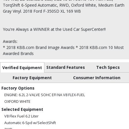
TorqShift 6-Speed Automatic, RWD, Oxford White, Medium Earth
Gray Vinyl. 2018 Ford F-350SD XL 169 WB
You're Always a WINNER at the Used Car SuperCenter!!
Awards:
* 2018 KBB.com Brand Image Awards * 2018 KBB.com 10 Most
Awarded Brands
Standard Features
Tech Specs
Verified Equipment
Factory Equipment
Consumer Information
Factory Options
ENGINE: 6.2L 2-VALVE SOHC EFI NA V8 FLEX-FUEL
OXFORD WHITE
Selected Equipment
V8 Flex Fuel 6.2 Liter
Automatic 6-Spd w/SelectShift