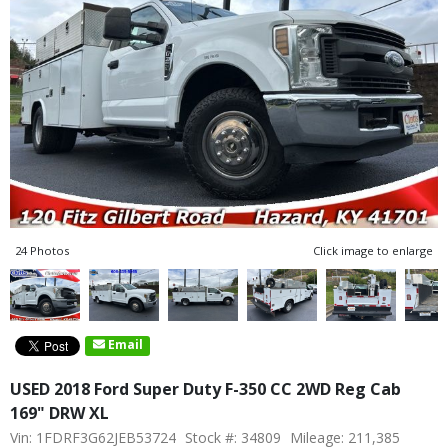
24 Photos
Click image to enlarge
Email
USED 2018 Ford Super Duty F-350 CC 2WD Reg Cab
169" DRW XL
Vin: 1FDRF3G62JEB53724
Stock #: 34809
Mileage: 211,385