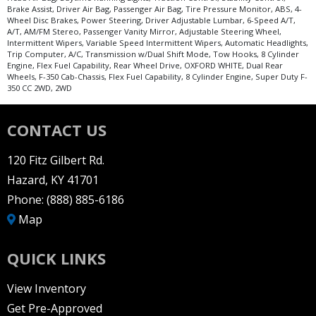
Brake Assist, Driver Air Bag, Passenger Air Bag, Tire Pressure Monitor, ABS, 4-
Wheel Disc Brakes, Power Steering, Driver Adjustable Lumbar, 6-Speed A/T,
A/T, AM/FM Stereo, Passenger Vanity Mirror, Adjustable Steering Wheel,
Intermittent Wipers, Variable Speed Intermittent Wipers, Automatic Headlights,
Trip Computer, A/C, Transmission w/Dual Shift Mode, Tow Hooks, 8 Cylinder
Engine, Flex Fuel Capability, Rear Wheel Drive, OXFORD WHITE, Dual Rear
Wheels, F-350 Cab-Chassis, Flex Fuel Capability, 8 Cylinder Engine, Super Duty F-
350 CC 2WD, 2WD
CONTACT US
120 Fitz Gilbert Rd.
Hazard, KY 41701
Phone:
(888) 885-6186
Map
QUICK LINKS
View Inventory
Get Pre-Approved