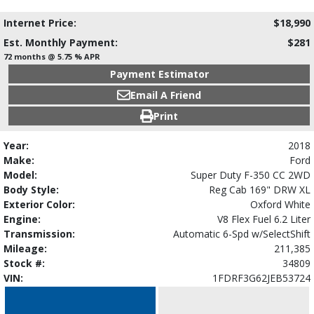
Internet Price:
$18,990
Est. Monthly Payment:
$281
72 months @ 5.75 % APR
Payment Estimator
Email A Friend
Print
Year:
2018
Make:
Ford
Model:
Super Duty F-350 CC 2WD
Body Style:
Reg Cab 169" DRW XL
Exterior Color:
Oxford White
Engine:
V8 Flex Fuel 6.2 Liter
Transmission:
Automatic 6-Spd w/SelectShift
Mileage:
211,385
Stock #:
34809
VIN:
1FDRF3G62JEB53724