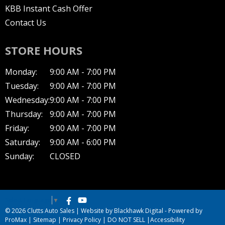
KBB Instant Cash Offer
Contact Us
STORE HOURS
Monday:
9:00 AM - 7:00 PM
Tuesday:
9:00 AM - 7:00 PM
Wednesday:
9:00 AM - 7:00 PM
Thursday:
9:00 AM - 7:00 PM
Friday:
9:00 AM - 7:00 PM
Saturday:
9:00 AM - 6:00 PM
Sunday:
CLOSED
Select Language
▼
© 2026 Clutts Auto Sales |
Website by Blackhawk Digital
-
Powered by
ProMax
|
Sitemap
|
Privacy Policy
|
DO NOT SELL
|
Accessibility